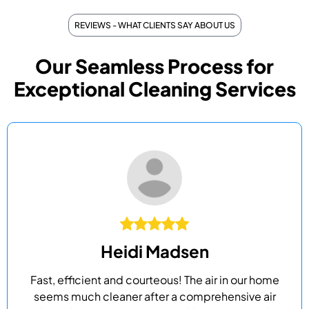
REVIEWS - WHAT CLIENTS SAY ABOUT US
Our Seamless Process for
Exceptional Cleaning Services
Heidi Madsen
Fast, efficient and courteous! The air in our home
seems much cleaner after a comprehensive air