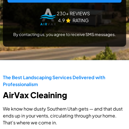
230+ REVIEWS
4.9
RATING
By contacting us, you agree to receive SMS messages.
The Best Landscaping Services Delivered with
Professionalism
AirVax Cleaining
We know how dusty Southern Utah gets — and that dust
ends up in your vents, circulating through your home.
That’s where we come in.