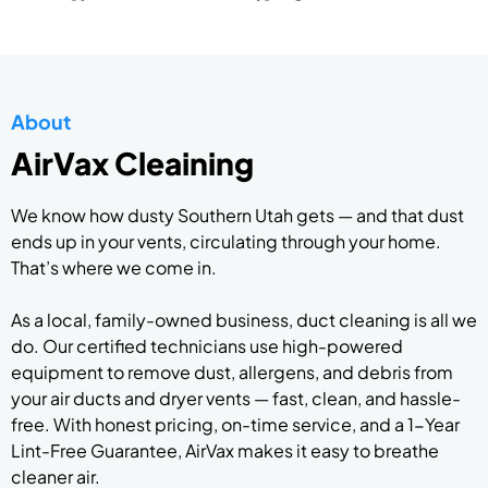
About
AirVax Cleaining
We know how dusty Southern Utah gets — and that dust
ends up in your vents, circulating through your home.
That’s where we come in.
As a local, family-owned business, duct cleaning is all we
do. Our certified technicians use high-powered
equipment to remove dust, allergens, and debris from
your air ducts and dryer vents — fast, clean, and hassle-
free. With honest pricing, on-time service, and a 1-Year
Lint-Free Guarantee, AirVax makes it easy to breathe
cleaner air.