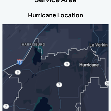
Hurricane Location