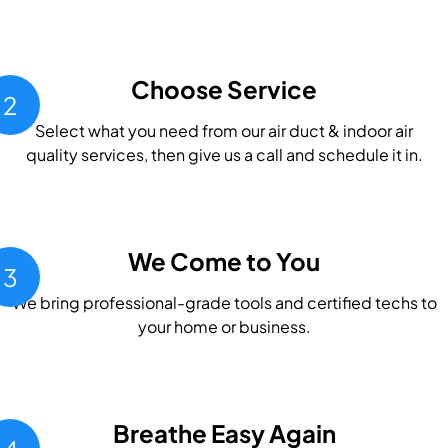
Choose Service
2
Select what you need from our air duct & indoor air
quality services, then give us a call and schedule it in.
We Come to You
3
We bring professional-grade tools and certified techs to
your home or business.
Breathe Easy Again