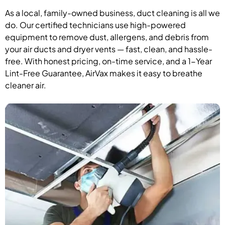
As a local, family-owned business, duct cleaning is all we
do. Our certified technicians use high-powered
equipment to remove dust, allergens, and debris from
your air ducts and dryer vents — fast, clean, and hassle-
free. With honest pricing, on-time service, and a 1-Year
Lint-Free Guarantee, AirVax makes it easy to breathe
cleaner air.