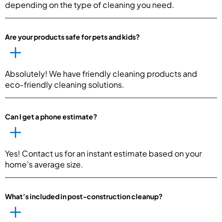
depending on the type of cleaning you need.
Are your products safe for pets and kids?
Absolutely! We have friendly cleaning products and
eco-friendly cleaning solutions.
Can I get a phone estimate?
Yes! Contact us for an instant estimate based on your
home’s average size.
What’s included in post-construction cleanup?