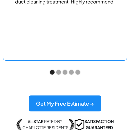
duct cleaning treatment. Highly recommend.
Get My Free Estimate →
5-STAR
RATED BY
SATISFACTION
CHARLOTTE RESIDENTS
GUARANTEED