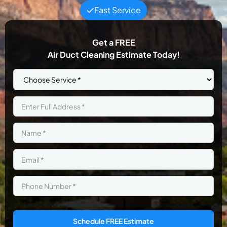
Fast Service
Get a
FREE
Air Duct Cleaning Estimate Today!