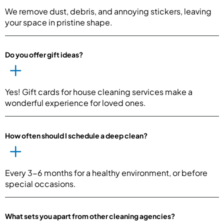
We remove dust, debris, and annoying stickers, leaving
your space in pristine shape.
Do you offer gift ideas?
Yes! Gift cards for house cleaning services make a
wonderful experience for loved ones.
How often should I schedule a deep clean?
Every 3-6 months for a healthy environment, or before
special occasions.
What sets you apart from other cleaning agencies?