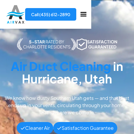
Call (435) 612-2890
5-STAR
RATED BY
SATISFACTION
CHARLOTTE RESIDENTS
GUARANTEED
Air Duct Cleaning
in
Hurricane, Utah
We know how dusty Southern Utah gets — and that dust
ends up in your vents, circulating through your home.
That’s where we come in.
Cleaner Air
Satisfaction Guarantee