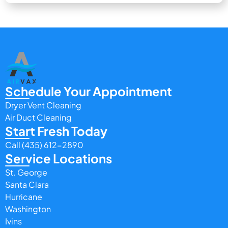
Schedule Your Appointment
Dryer Vent Cleaning
Air Duct Cleaning
Start Fresh Today
Call (435) 612-2890
Service Locations
St. George
Santa Clara
Hurricane
Washington
Ivins