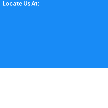
Locate Us At: