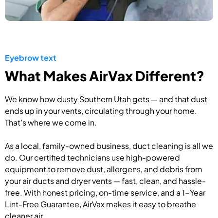
Eyebrow text
What Makes AirVax Different?
We know how dusty Southern Utah gets — and that dust
ends up in your vents, circulating through your home.
That’s where we come in.
As a local, family-owned business, duct cleaning is all we
do. Our certified technicians use high-powered
equipment to remove dust, allergens, and debris from
your air ducts and dryer vents — fast, clean, and hassle-
free. With honest pricing, on-time service, and a 1-Year
Lint-Free Guarantee, AirVax makes it easy to breathe
cleaner air.