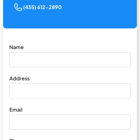
(435) 612-2890
Name
Address
Email