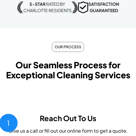
5-STAR
RATED BY
SATISFACTION
CHARLOTTE RESIDENTS
GUARANTEED
OUR PROCESS
Our Seamless Process for
Exceptional Cleaning Services
Reach Out To Us
1
Give us a call or fill out our online form to get a quote.