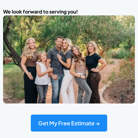
We look forward to serving you!
Get My Free Estimate →