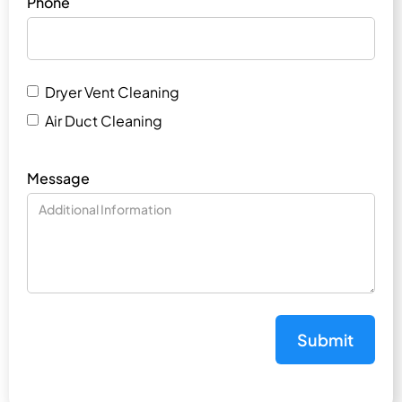
Phone
Dryer Vent Cleaning
Air Duct Cleaning
Message