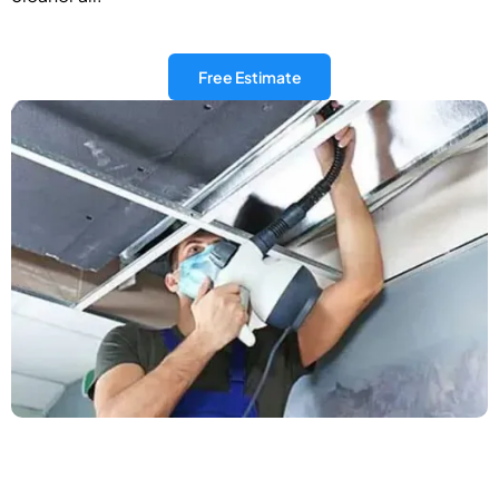
Free Estimate