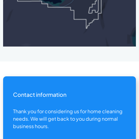
Contact information
Thank you for considering us for home cleaning
needs. We will get back to you during normal
business hours.