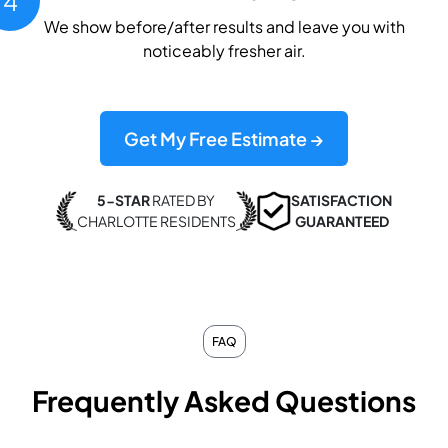
4
We show before/after results and leave you with
noticeably fresher air.
Get My Free Estimate →
5-STAR
RATED BY
SATISFACTION
CHARLOTTE RESIDENTS
GUARANTEED
FAQ
Frequently Asked Questions