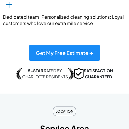
Dedicated team; Personalized cleaning solutions; Loyal
customers who love our extra mile service
Get My Free Estimate →
5-STAR
RATED BY
SATISFACTION
CHARLOTTE RESIDENTS
GUARANTEED
LOCATION
Service Area