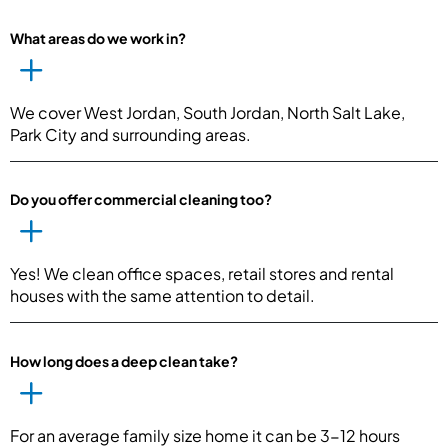
What areas do we work in?
We cover West Jordan, South Jordan, North Salt Lake,
Park City and surrounding areas.
Do you offer commercial cleaning too?
Yes! We clean office spaces, retail stores and rental
houses with the same attention to detail.
How long does a deep clean take?
For an average family size home it can be 3-12 hours